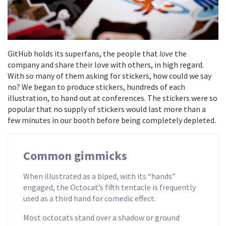
GitHub holds its superfans, the people that
love
the
company and share their love with others, in high regard.
With so many of them asking for stickers, how could we say
no? We began to produce stickers, hundreds of each
illustration, to hand out at conferences. The stickers were so
popular that no supply of stickers would last more than a
few minutes in our booth before being completely depleted.
Common gimmicks
When illustrated as a biped, with its “hands”
engaged, the Octocat’s fifth tentacle is frequently
used as a third hand for comedic effect.
Most octocats stand over a shadow or ground