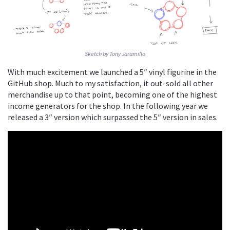
Sketch by Tony Jaramillo
With much excitement we launched a 5″ vinyl figurine in the
GitHub shop. Much to my satisfaction, it out-sold all other
merchandise up to that point, becoming one of the highest
income generators for the shop. In the following year we
released a 3″ version which surpassed the 5″ version in sales.