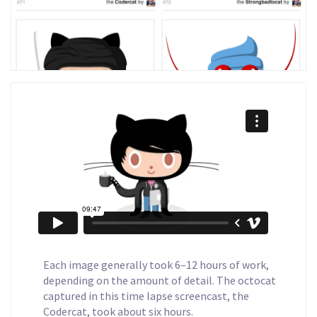
Each image generally took 6–12 hours of work,
depending on the amount of detail. The octocat
captured in this time lapse screencast, the
Codercat, took about six hours.