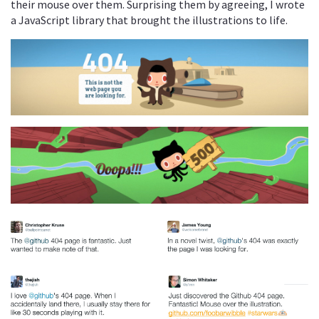
their mouse over them. Surprising them by agreeing, I wrote
a JavaScript library that brought the illustrations to life.