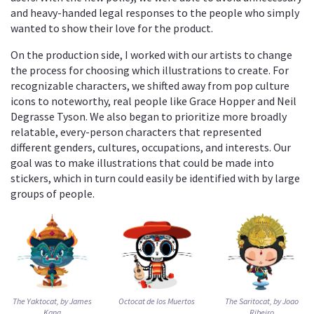
and heavy-handed legal responses to the people who simply
wanted to show their love for the product.
On the production side, I worked with our artists to change
the process for choosing which illustrations to create. For
recognizable characters, we shifted away from pop culture
icons to noteworthy, real people like Grace Hopper and Neil
Degrasse Tyson. We also began to prioritize more broadly
relatable, every-person characters that represented
different genders, cultures, occupations, and interests. Our
goal was to make illustrations that could be made into
stickers, which in turn could easily be identified with by large
groups of people.
The Yaktocat, by James
Octocat de los Muertos
The Saritocat, by Joao
Kang
Ribeiro