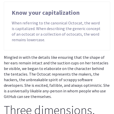
Know your capitalization
When referring to the canonical Octocat, the word
is capitalized. When describing the generic concept
of an octocat or a collection of octocats, the word
remains lowercase.
Mingled in with the details like ensuring that the shape of
her ears remain intact and the suction cups on her tentacles
be visible, we began to elaborate on the character behind
the tentacles. The Octocat represents the makers, the
hackers, the unbreakable spirit of scrappy software
developers. She is excited, fallible, and always optimistic. She
is a universally likable any-person in whom people who use
GitHub can see themselves.
Three dimensions,