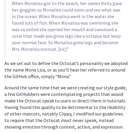
When Monalisa got to the beach, her owner Kelly gave
her goggles so Monalisa could swim and see what was
in the ocean. When Monalisa went in the water she
found lots of fish. When Monalisa was swimming she
was so exited she opened her mouth and swouloed a
coral that made you grow legs like a octapus but keep
your normal face. So Monalisa grew legs and became
Mrs. Monalisa octocat. [sic]”
As we set out to define the Octocat’s personality we adopted
the name Mona Lisa, or as you’ll hear her referred to around
the GitHub office, simply “Mona.”
Around the same time that we were creating our style guide,
a few GitHubbers were contemplating projects that would
make the Octocat speak to users or direct them in tutorials.
Having found this quality to be detrimental to the likability
of other mascots, notably Clippy, I modified our guidelines
to require that the Octocat must never speak, instead
showing emotion through context, action, and expression.