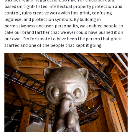
based on tight-fisted intellectual property protection and
control, ruins creative work with fine print, confusing
legalese, and protection symbols. By building in
permissiveness and user-personality, we enabled people to
take our brand farther that we ever could have pushed it on
our own. I’m fortunate to have been the person that got it
started and one of the people that kept it going.