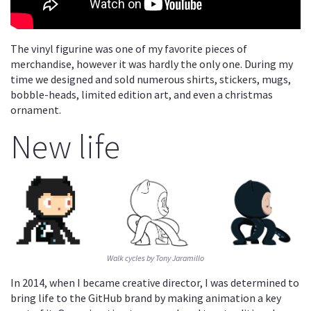
The vinyl figurine was one of my favorite pieces of
merchandise, however it was hardly the only one. During my
time we designed and sold numerous shirts, stickers, mugs,
bobble-heads, limited edition art, and even a christmas
ornament.
New life
Walk cycles by Tony Jaramillo
In 2014, when I became creative director, I was determined to
bring life to the GitHub brand by making animation a key