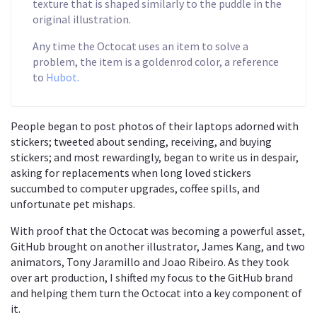
texture that is shaped similarly to the puddle in the
original illustration.
Any time the Octocat uses an item to solve a
problem, the item is a goldenrod color, a reference
to
Hubot
.
People began to post photos of their laptops adorned with
stickers; tweeted about sending, receiving, and buying
stickers; and most rewardingly, began to write us in despair,
asking for replacements when long loved stickers
succumbed to computer upgrades, coffee spills, and
unfortunate pet mishaps.
With proof that the Octocat was becoming a powerful asset,
GitHub brought on another illustrator, James Kang, and two
animators, Tony Jaramillo and Joao Ribeiro. As they took
over art production, I shifted my focus to the GitHub brand
and helping them turn the Octocat into a key component of
it.