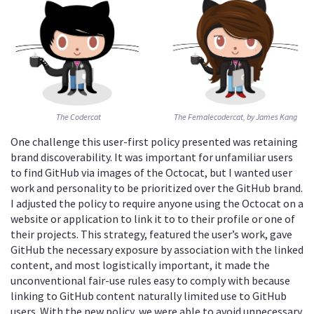
The Codercat
The Femalecodercat, by James Kang
One challenge this user-first policy presented was retaining
brand discoverability. It was important for unfamiliar users
to find GitHub via images of the Octocat, but I wanted user
work and personality to be prioritized over the GitHub brand.
I adjusted the policy to require anyone using the Octocat on a
website or application to link it to to their profile or one of
their projects. This strategy, featured the user’s work, gave
GitHub the necessary exposure by association with the linked
content, and most logistically important, it made the
unconventional fair-use rules easy to comply with because
linking to GitHub content naturally limited use to GitHub
users. With the new policy, we were able to avoid unnecessary