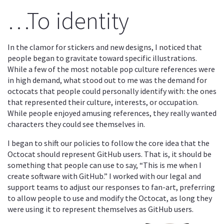
…To identity
In the clamor for stickers and new designs, I noticed that
people began to gravitate toward specific illustrations.
While a few of the most notable pop culture references were
in high demand, what stood out to me was the demand for
octocats that people could personally identify with: the ones
that represented their culture, interests, or occupation.
While people enjoyed amusing references, they really wanted
characters they could see themselves in.
I began to shift our policies to follow the core idea that the
Octocat should represent GitHub users. That is, it should be
something that people can use to say, “This is me when I
create software with GitHub.” I worked with our legal and
support teams to adjust our responses to fan-art, preferring
to allow people to use and modify the Octocat, as long they
were using it to represent themselves as GitHub users.