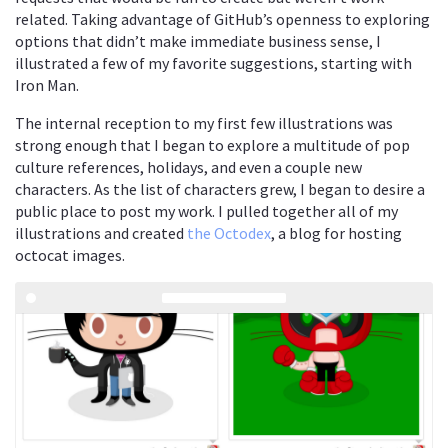
related. Taking advantage of GitHub’s openness to exploring
options that didn’t make immediate business sense, I
illustrated a few of my favorite suggestions, starting with
Iron Man.
The internal reception to my first few illustrations was
strong enough that I began to explore a multitude of pop
culture references, holidays, and even a couple new
characters. As the list of characters grew, I began to desire a
public place to post my work. I pulled together all of my
illustrations and created
the Octodex
, a blog for hosting
octocat images.