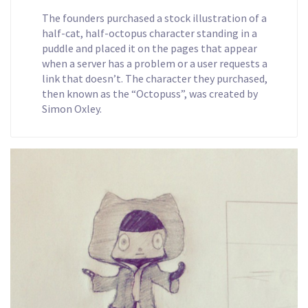
The founders purchased a stock illustration of a
half-cat, half-octopus character standing in a
puddle and placed it on the pages that appear
when a server has a problem or a user requests a
link that doesn’t. The character they purchased,
then known as the “Octopuss”, was created by
Simon Oxley.