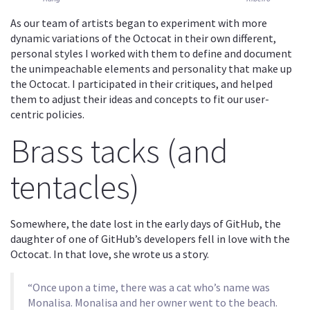
As our team of artists began to experiment with more
dynamic variations of the Octocat in their own different,
personal styles I worked with them to define and document
the unimpeachable elements and personality that make up
the Octocat. I participated in their critiques, and helped
them to adjust their ideas and concepts to fit our user-
centric policies.
Brass tacks (and
tentacles)
Somewhere, the date lost in the early days of GitHub, the
daughter of one of GitHub’s developers fell in love with the
Octocat. In that love, she wrote us a story.
“Once upon a time, there was a cat who’s name was
Monalisa. Monalisa and her owner went to the beach.