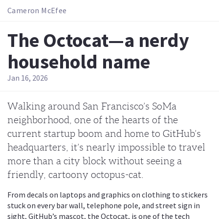
Cameron McEfee
The Octocat—a nerdy
household name
Jan 16, 2026
Walking around San Francisco’s SoMa
neighborhood, one of the hearts of the
current startup boom and home to GitHub’s
headquarters, it’s nearly impossible to travel
more than a city block without seeing a
friendly, cartoony octopus-cat.
From decals on laptops and graphics on clothing to stickers
stuck on every bar wall, telephone pole, and street sign in
sight, GitHub’s mascot, the Octocat, is one of the tech