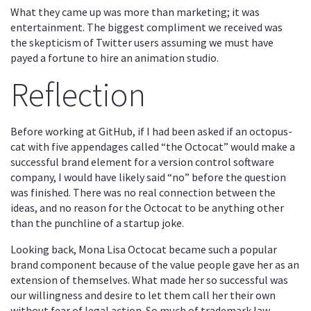
What they came up was more than marketing; it was
entertainment. The biggest compliment we received was
the skepticism of Twitter users assuming we must have
payed a fortune to hire an animation studio.
Reflection
Before working at GitHub, if I had been asked if an octopus-
cat with five appendages called “the Octocat” would make a
successful brand element for a version control software
company, I would have likely said “no” before the question
was finished. There was no real connection between the
ideas, and no reason for the Octocat to be anything other
than the punchline of a startup joke.
Looking back, Mona Lisa Octocat became such a popular
brand component because of the value people gave her as an
extension of themselves. What made her so successful was
our willingness and desire to let them call her their own
without fear of legal action. So much of trademark law,