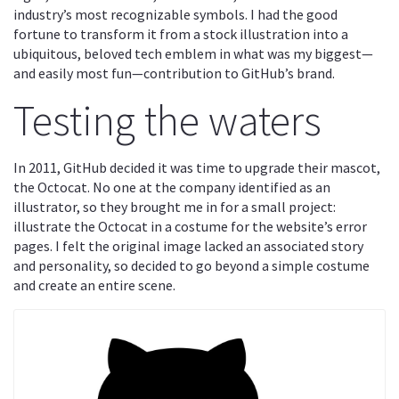
industry’s most recognizable symbols. I had the good
fortune to transform it from a stock illustration into a
ubiquitous, beloved tech emblem in what was my biggest—
and easily most fun—contribution to GitHub’s brand.
Testing the waters
In 2011, GitHub decided it was time to upgrade their mascot,
the Octocat. No one at the company identified as an
illustrator, so they brought me in for a small project:
illustrate the Octocat in a costume for the website’s error
pages. I felt the original image lacked an associated story
and personality, so decided to go beyond a simple costume
and create an entire scene.