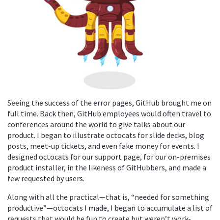
Seeing the success of the error pages, GitHub brought me on
full time. Back then, GitHub employees would often travel to
conferences around the world to give talks about our
product. I began to illustrate octocats for slide decks, blog
posts, meet-up tickets, and even fake money for events. I
designed octocats for our support page, for our on-premises
product installer, in the likeness of GitHubbers, and made a
few requested by users.
Along with all the practical—that is, “needed for something
productive”—octocats I made, I began to accumulate a list of
requests that would be fun to create but weren’t work-