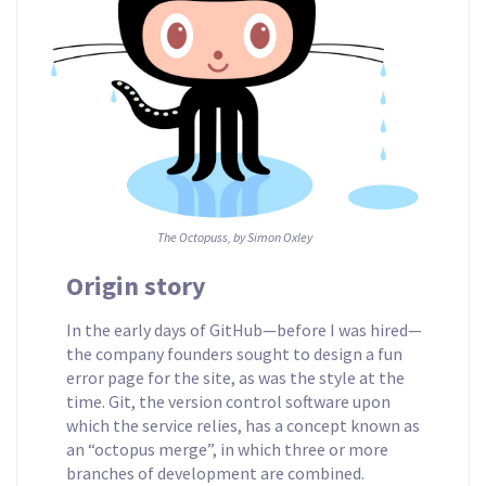
The Octopuss, by Simon Oxley
Origin story
In the early days of GitHub—before I was hired—
the company founders sought to design a fun
error page for the site, as was the style at the
time. Git, the version control software upon
which the service relies, has a concept known as
an “octopus merge”, in which three or more
branches of development are combined.