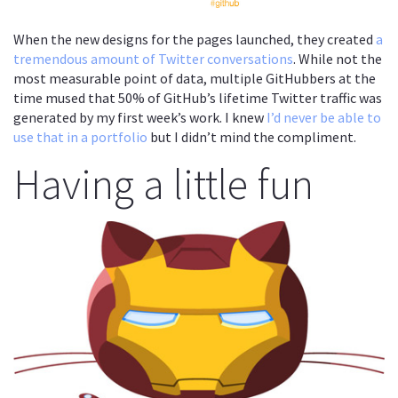
When the new designs for the pages launched, they created
a
tremendous amount of Twitter conversations
. While not the
most measurable point of data, multiple GitHubbers at the
time mused that 50% of GitHub’s lifetime Twitter traffic was
generated by my first week’s work. I knew
I’d never be able to
use that in a portfolio
but I didn’t mind the compliment.
Having a little fun