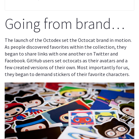
Going from brand…
The launch of the Octodex set the Octocat brand in motion.
As people discovered favorites within the collection, they
began to share links with one another on Twitter and
Facebook. GitHub users set octocats as their avatars and a
few created versions of their own. Most importantly for us,
they began to demand stickers of their favorite characters.