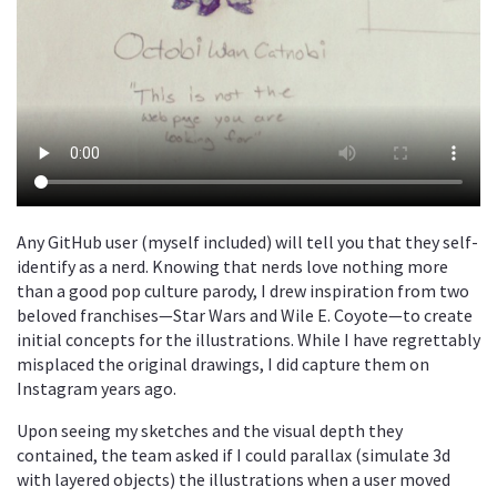
Any GitHub user (myself included) will tell you that they self-
identify as a nerd. Knowing that nerds love nothing more
than a good pop culture parody, I drew inspiration from two
beloved franchises—Star Wars and Wile E. Coyote—to create
initial concepts for the illustrations. While I have regrettably
misplaced the original drawings, I did capture them on
Instagram years ago.
Upon seeing my sketches and the visual depth they
contained, the team asked if I could parallax (simulate 3d
with layered objects) the illustrations when a user moved