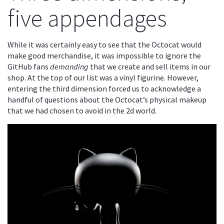
five appendages
While it was certainly easy to see that the Octocat would
make good merchandise, it was impossible to ignore the
GitHub fans
demanding
that we create and sell items in our
shop. At the top of our list was a vinyl figurine. However,
entering the third dimension forced us to acknowledge a
handful of questions about the Octocat’s physical makeup
that we had chosen to avoid in the 2d world.