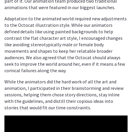
part of it. Our animation team produced two traditional
animations that were featured in our biggest launches.
Adaptation to the animated world required new adjustments
to the Octocat illustration style. While our animators
defined details like using painted backgrounds to help
contrast the flat character art style, I encouraged changes
like avoiding stereotypically male or female body
movements and shapes to keep her relatable broader
audiences. We also agreed that the Octocat should always
seek to improve the world around her, even if it means a few
comical failures along the way.
While the animators did the hard work of all the art and
animation, I participated in their brainstorming and review
sessions, helping them chose story directions, stay inline
with the guidelines, and distill their copious ideas into
stories that would fit our time constraints.