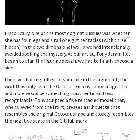
Historically, one of the most dogmatic issues was whether
she has four legs and a tail or eight tentacles (with three
hidden). In the two dimensional world we had intentionally
avoided spoiling the mystery. As our artist, Tony Jaramillo,
began to plan the figurine design, we had to finally choose a
side.
I believe that regardless of your side in the argument, the
world has only seen the Octocat with five appendages. To
add more would be something inauthentic and less
recognizable. Tony sculpted a five tentacled model that,
when viewed from the front, creates a silhouette that
resembles the original Octocat shape and closely resembles
the negative space in the GitHub mark.